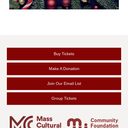
Buy Tickets
Make A Donation
Join Our Email List
Group Tickets