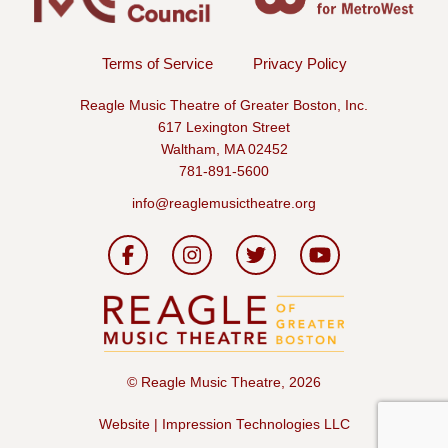
Terms of Service
Privacy Policy
Reagle Music Theatre of Greater Boston, Inc.
617 Lexington Street
Waltham, MA 02452
781-891-5600
info@reaglemusictheatre.org
©
Reagle Music Theatre, 2026
Website | Impression Technologies LLC