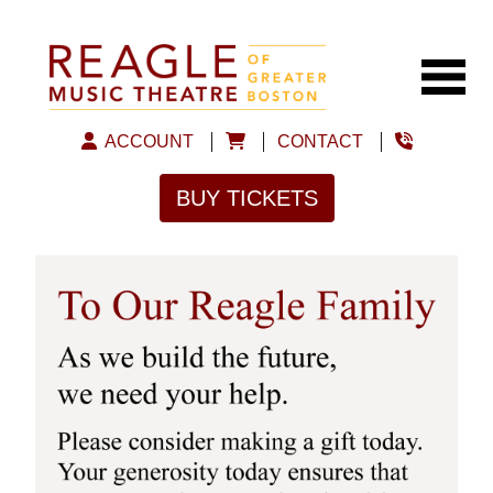
ACCOUNT
CONTACT
BUY TICKETS