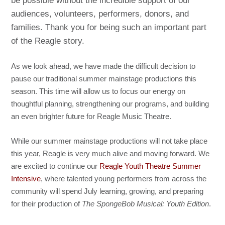
be possible without the incredible support of our
audiences, volunteers, performers, donors, and
families. Thank you for being such an important part
of the Reagle story.
As we look ahead, we have made the difficult decision to
pause our traditional summer mainstage productions this
season. This time will allow us to focus our energy on
thoughtful planning, strengthening our programs, and building
an even brighter future for Reagle Music Theatre.
While our summer mainstage productions will not take place
this year, Reagle is very much alive and moving forward. We
are excited to continue our
Reagle Youth Theatre Summer
Intensive
, where talented young performers from across the
community will spend July learning, growing, and preparing
for their production of
The SpongeBob Musical: Youth Edition
.