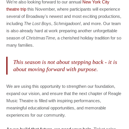
We're also looking forward to our annual
New York City
theatre trip
this November, where participants will experience
several of Broadway's newest and most exciting productions,
including
The Lost Boys
,
Schmigadoon!
, and more. Our team
is also already hard at work preparing another unforgettable
season of
ChristmasTime
, a cherished holiday tradition for so
many families.
This season is not about stepping back - it is
about moving forward with purpose.
We are using this opportunity to strengthen our foundation,
expand our vision, and ensure that the next chapter of Reagle
Music Theatre is filled with inspiring performances,
meaningful educational opportunities, and memorable
experiences for our community.