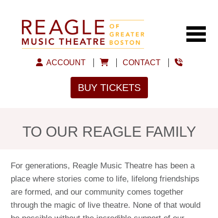
ACCOUNT
CONTACT
BUY TICKETS
TO OUR REAGLE FAMILY
For generations, Reagle Music Theatre has been a
place where stories come to life, lifelong friendships
are formed, and our community comes together
through the magic of live theatre. None of that would