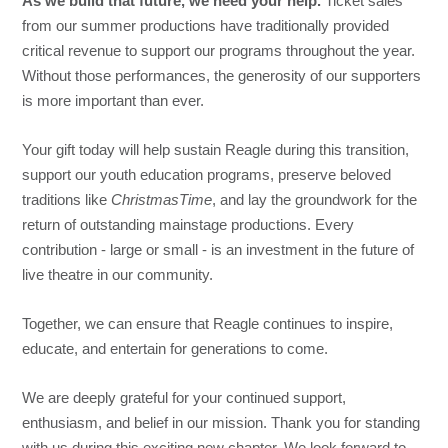
As we build that future, we need your help.
Ticket sales
from our summer productions have traditionally provided
critical revenue to support our programs throughout the year.
Without those performances, the generosity of our supporters
is more important than ever.
Your gift today will help sustain Reagle during this transition,
support our youth education programs, preserve beloved
traditions like
ChristmasTime
, and lay the groundwork for the
return of outstanding mainstage productions. Every
contribution - large or small - is an investment in the future of
live theatre in our community.
Together, we can ensure that Reagle continues to inspire,
educate, and entertain for generations to come.
We are deeply grateful for your continued support,
enthusiasm, and belief in our mission. Thank you for standing
with us during this exciting new chapter. We look forward to