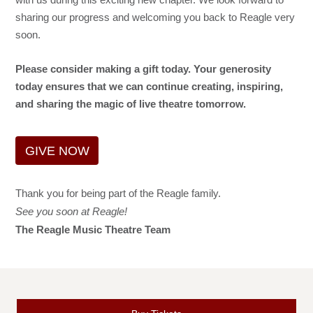
sharing our progress and welcoming you back to Reagle very
soon.
Please consider making a gift today. Your generosity
today ensures that we can continue creating, inspiring,
and sharing the magic of live theatre tomorrow.
GIVE NOW
Thank you for being part of the Reagle family.
See you soon at Reagle!
The Reagle Music Theatre Team