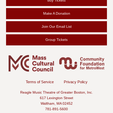
Buy Tickets
Make A Donation
Join Our Email List
Group Tickets
Terms of Service
Privacy Policy
Reagle Music Theatre of Greater Boston, Inc.
617 Lexington Street
Waltham, MA 02452
781-891-5600