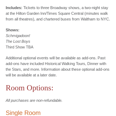
Includes:
Tickets to three Broadway shows, a two-night stay
at the Hilton Garden Inn/Times Square Central (minutes walk
from all theatres), and chartered buses from Waltham to NYC.
Shows:
Schmigadoon!
The Lost Boys
Third Show TBA
Additional optional events will be available as add-ons. Past
add-ons have included Historical Walking Tours, Dinner with
the Stars, and more. Information about these optional add-ons
will be available at a later date.
Room Options:
All purchases are non-refundable.
Single Room