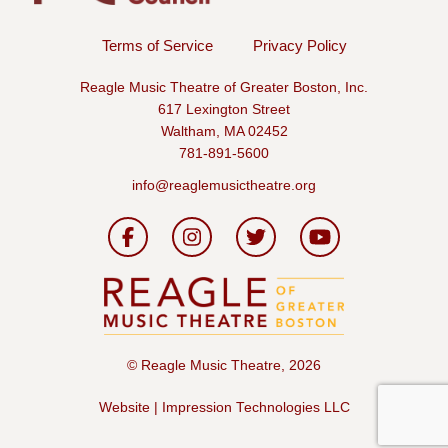
Terms of Service
Privacy Policy
Reagle Music Theatre of Greater Boston, Inc.
617 Lexington Street
Waltham, MA 02452
781-891-5600
info@reaglemusictheatre.org
©
Reagle Music Theatre, 2026
Website | Impression Technologies LLC