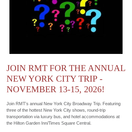
JOIN RMT FOR THE ANNUAL
NEW YORK CITY TRIP -
NOVEMBER 13-15, 2026!
Join RMT's annual New York City Broadway Trip. Featuring
three of the hottest New York City shows, round-trip
transportation via luxury bus, and hotel accommodations at
the Hilton Garden Inn/Times Square Central.