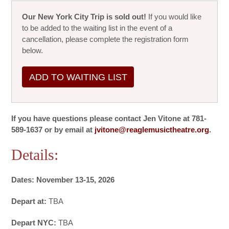
Our New York City Trip is sold out!
If you would like
to be added to the waiting list in the event of a
cancellation, please complete the registration form
below.
ADD TO WAITING LIST
If you have questions please contact Jen Vitone at 781-
589-1637 or by email at
jvitone@reaglemusictheatre.org
.
Details:
Dates: November 13-15, 2026
Depart at:
TBA
Depart NYC:
TBA