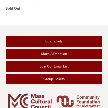
Sold Out
Buy Tickets
Make A Donation
Join Our Email List
Group Tickets