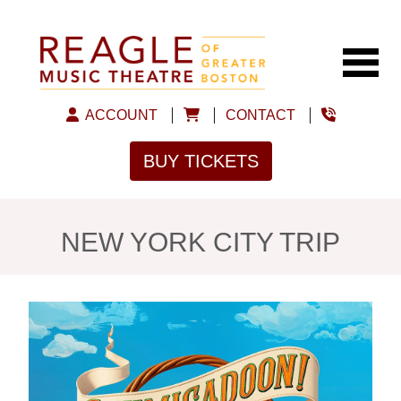
ACCOUNT
CONTACT
BUY TICKETS
NEW YORK CITY TRIP