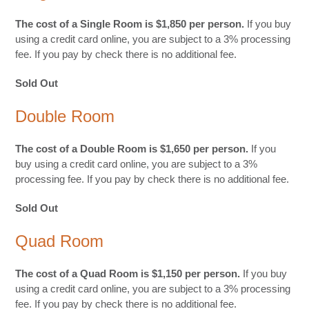
The cost of a Single Room is $1,850 per person.
If you buy
using a credit card online, you are subject to a 3% processing
fee. If you pay by check there is no additional fee.
Sold Out
Double Room
The cost of a Double Room is $1,650 per person.
If you
buy using a credit card online, you are subject to a 3%
processing fee. If you pay by check there is no additional fee.
Sold Out
Quad Room
The cost of a Quad Room is $1,150 per person.
If you buy
using a credit card online, you are subject to a 3% processing
fee. If you pay by check there is no additional fee.