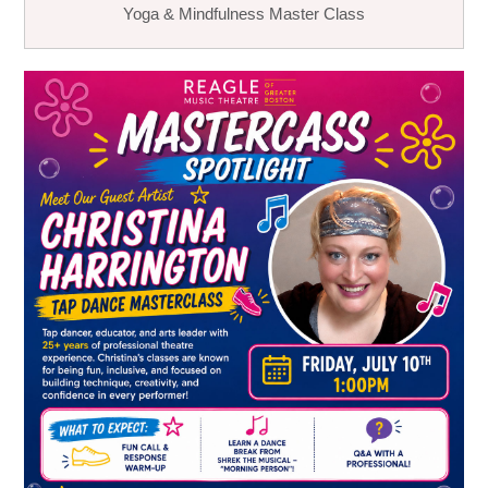
Yoga & Mindfulness Master Class