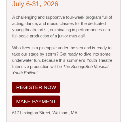
July 6-31, 2026
A challenging and supportive four-week program full of
acting, dance, and music classes for the dedicated
young theatre artist, culminating in performances of a
full-scale production of a junior musical!
Who lives in a pineapple under the sea and is ready to
take our stage by storm? Get ready to dive into some
underwater fun, because this summer's Youth Theatre
Intensive production will be
The SpongeBob Musical
Youth Edition!
REGISTER NOW
MAKE PAYMENT
617 Lexington Street, Waltham, MA