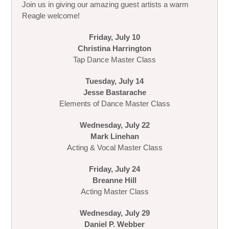
Join us in giving our amazing guest artists a warm
Reagle welcome!
Friday, July 10
Christina Harrington
Tap Dance Master Class
Tuesday, July 14
Jesse Bastarache
Elements of Dance Master Class
Wednesday, July 22
Mark Linehan
Acting & Vocal Master Class
Friday, July 24
Breanne Hill
Acting Master Class
Wednesday, July 29
Daniel P. Webber