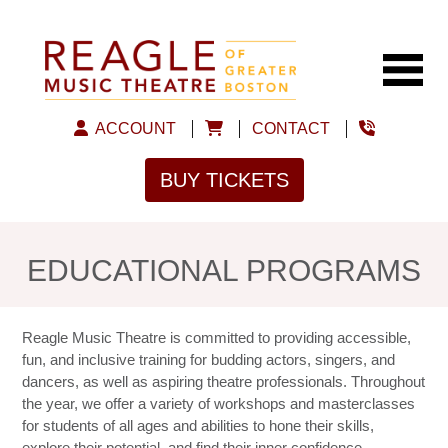
ACCOUNT
CONTACT
BUY TICKETS
EDUCATIONAL PROGRAMS
Reagle Music Theatre is committed to providing accessible,
fun, and inclusive training for budding actors, singers, and
dancers, as well as aspiring theatre professionals. Throughout
the year, we offer a variety of workshops and masterclasses
for students of all ages and abilities to hone their skills,
explore their potential, and find their inner confidence.