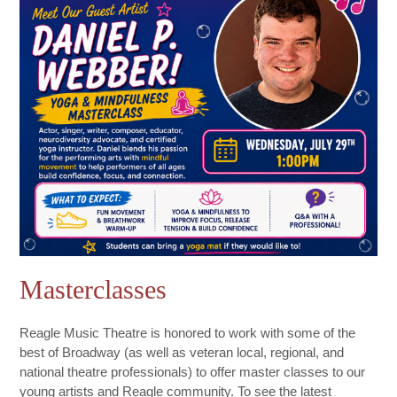
Masterclasses
Reagle Music Theatre is honored to work with some of the
best of Broadway (as well as veteran local, regional, and
national theatre professionals) to offer master classes to our
young artists and Reagle community. To see the latest