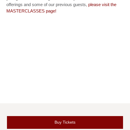
offerings and some of our previous guests,
please visit the
MASTERCLASSES page!
Buy Tickets