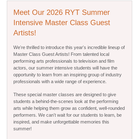
Meet Our 2026 RYT Summer
Intensive Master Class Guest
Artists!
We're thrilled to introduce this year's incredible lineup of
Master Class Guest Artists! From talented local
performing arts professionals to television and film
actors, our summer intensive students will have the
opportunity to learn from an inspiring group of industry
professionals with a wide range of experience.
These special master classes are designed to give
students a behind-the-scenes look at the performing
arts while helping them grow as confident, well-rounded
performers. We can't wait for our students to learn, be
inspired, and make unforgettable memories this
summer!