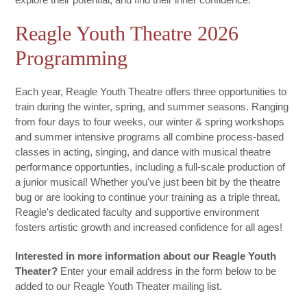
Reagle Youth Theatre 2026
Programming
Each year, Reagle Youth Theatre offers three opportunities to
train during the winter, spring, and summer seasons. Ranging
from four days to four weeks, our winter & spring workshops
and summer intensive programs all combine process-based
classes in acting, singing, and dance with musical theatre
performance opportunties, including a full-scale production of
a junior musical! Whether you've just been bit by the theatre
bug or are looking to continue your training as a triple threat,
Reagle's dedicated faculty and supportive environment
fosters artistic growth and increased confidence for all ages!
Interested in more information about our Reagle Youth
Theater?
Enter your email address in the form below to be
added to our Reagle Youth Theater mailing list.