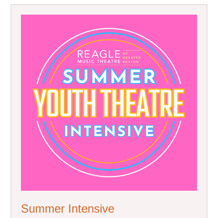
Summer Intensive