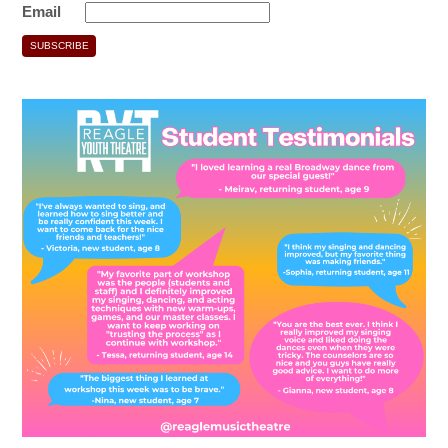
Email