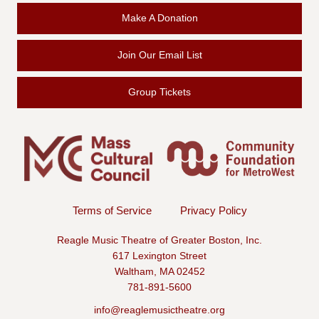
Make A Donation
Join Our Email List
Group Tickets
Terms of Service
Privacy Policy
Reagle Music Theatre of Greater Boston, Inc.
617 Lexington Street
Waltham, MA 02452
781-891-5600
info@reaglemusictheatre.org